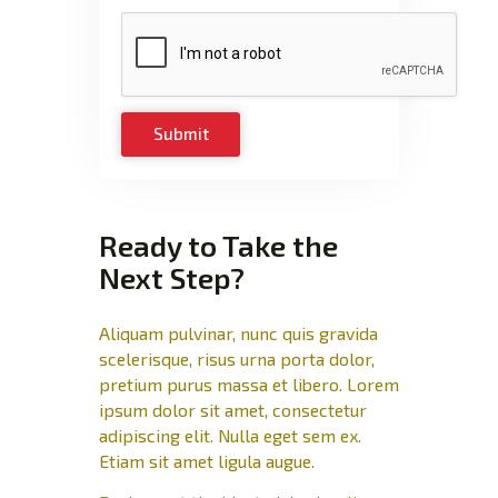
Ready to Take the
Next Step?
Aliquam pulvinar, nunc quis gravida
scelerisque, risus urna porta dolor,
pretium purus massa et libero. Lorem
ipsum dolor sit amet, consectetur
adipiscing elit. Nulla eget sem ex.
Etiam sit amet ligula augue.