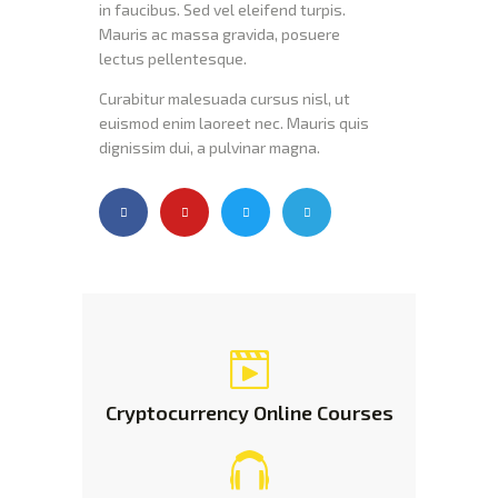
in faucibus. Sed vel eleifend turpis.
Mauris ac massa gravida, posuere
lectus pellentesque.
Curabitur malesuada cursus nisl, ut
euismod enim laoreet nec. Mauris quis
dignissim dui, a pulvinar magna.
Cryptocurrency Online
Courses