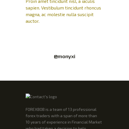
Proin amet tincidunt nisl, a iaculis
sapien. Vestibulum tincidunt rhoncus
magna, ac molestie nulla suscipit
auctor.
@monyxi
FOREXBOB is a team of 13 professional
forex traders with a span of more than
10 years of experience in Financial Market
who had taken a decision to help