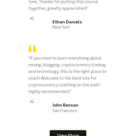
time. Thanks for putting this course
together, greatly appreciated!”
Ethan Daniels
New York
“If you need to learn everything about
mining, blogging, cryptocurrency trading,
and technology, this is the right place to
start! Welcome to the best site for
cryptocurrency coaching on the web!
Highly recommended!”
John Benson
San Francisco
View More