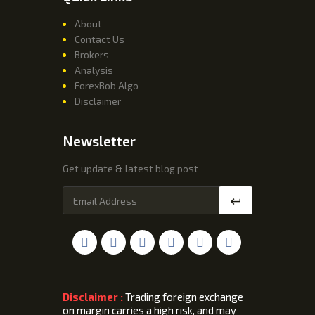
About
Contact Us
Brokers
Analysis
ForexBob Algo
Disclaimer
Newsletter
Get update & latest blog post
Disclaimer :
Trading foreign exchange
on margin carries a high risk, and may