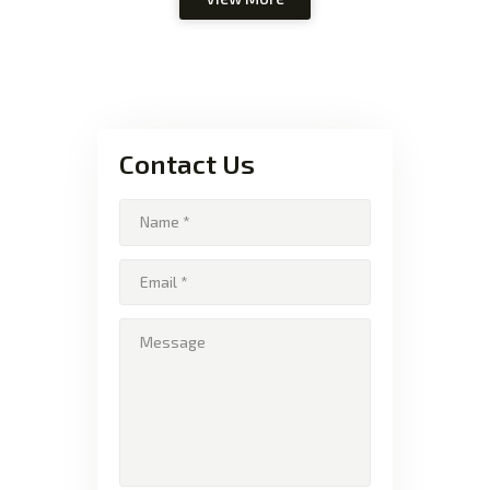
Contact Us