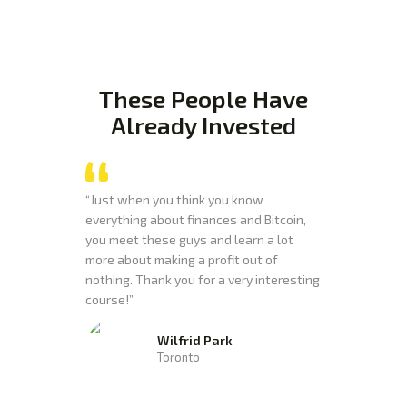
These People Have
Already
Invested
“Just when you think you know
everything about finances and Bitcoin,
you meet these guys and learn a lot
more about making a profit out of
nothing. Thank you for a very interesting
course!”
Wilfrid Park
Toronto