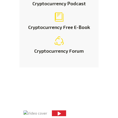
Cryptocurrency
Podcast
Cryptocurrency
Free E-Book
Cryptocurrency
Forum
Improve Your Trading
Skills
With Insider
Knowledge