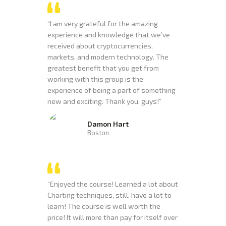
“I am very grateful for the amazing
experience and knowledge that we’ve
received about cryptocurrencies,
markets, and modern technology. The
greatest benefit that you get from
working with this group is the
experience of being a part of something
new and exciting. Thank you, guys!”
Damon Hart
Boston
“Enjoyed the course! Learned a lot about
Charting techniques, still, have a lot to
learn! The course is well worth the
price! It will more than pay for itself over