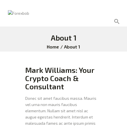
About 1
Home
About 1
Mark Williams: Your
Crypto Coach &
Consultant
Donec sit amet faucibus massa. Mauris
vel urna non mauris faucibus
elementum. Nullam sit amet nisl ac
augue egestas hendrerit. Interdum et
malesuada fames ac ante ipsum primis