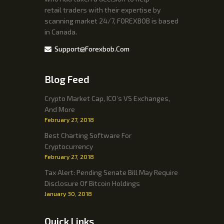
retail traders with their expertise by
scanning market 24/7, FOREXBOB is based
in Canada.
Support@forexbob.com
Blog Feed
Crypto Market Cap, ICO’s VS Exchanges,
And More
February 27, 2018
Best Charting Software For
Cryptocurrency
February 27, 2018
Tax Alert: Pending Senate Bill May Require
Disclosure Of Bitcoin Holdings
January 30, 2018
Quick Links