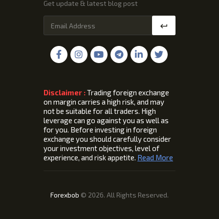
Get update & latest blog post
Disclaimer :
Trading foreign exchange
on margin carries a high risk, and may
not be suitable for all traders. High
leverage can go against you as well as
for you. Before investing in foreign
exchange you should carefully consider
your investment objectives, level of
experience, and risk appetite.
Read More
Forexbob
© 2026. All Rights Reserved.