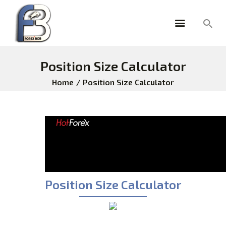
Position Size Calculator
HOME
Home
Position Size Calculator
ABOUT
PRICING
TESTIMONIALS
ANALYSIS
FOREX TOOLS
FOREXBOB ALGO
BLOG
Position Size Calculator
FAQ
BROKERS