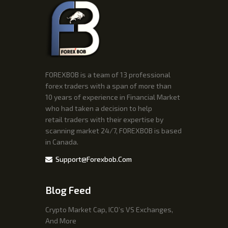
FOREXBOB is a team of 13 professional
forex traders with a span of more than
10 years of experience in Financial Market
who had taken a decision to help
retail traders with their expertise by
scanning market 24/7, FOREXBOB is based
in Canada.
Support@forexbob.com
Blog Feed
Crypto Market Cap, ICO’s VS Exchanges,
And More