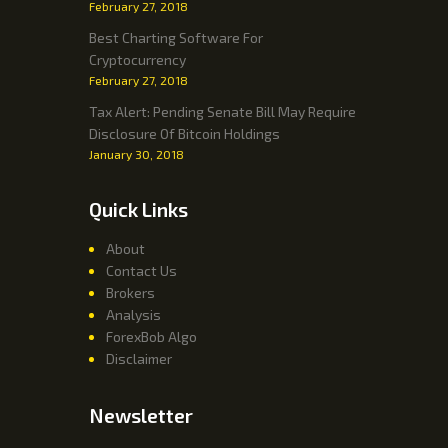
February 27, 2018
Best Charting Software For
Cryptocurrency
February 27, 2018
Tax Alert: Pending Senate Bill May Require
Disclosure Of Bitcoin Holdings
January 30, 2018
Quick Links
About
Contact Us
Brokers
Analysis
ForexBob Algo
Disclaimer
Newsletter