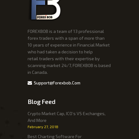
FOREXBOB is a team of 13 professional
forex traders with a span of more than
10 years of experience in Financial Market
who had taken a decision to help
retail traders with their expertise by
scanning market 24/7, FOREXBOB is based
in Canada.
Support@forexbob.com
Blog Feed
Crypto Market Cap, ICO’s VS Exchanges,
And More
February 27, 2018
Best Charting Software For