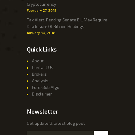
Cryptocurrency
February 27, 2018
Tax Alert: Pending Senate Bill May Require
Disclosure Of Bitcoin Holdings
January 30, 2018
Quick Links
About
Contact Us
Brokers
Analysis
ForexBob Algo
Disclaimer
Newsletter
Get update & latest blog post