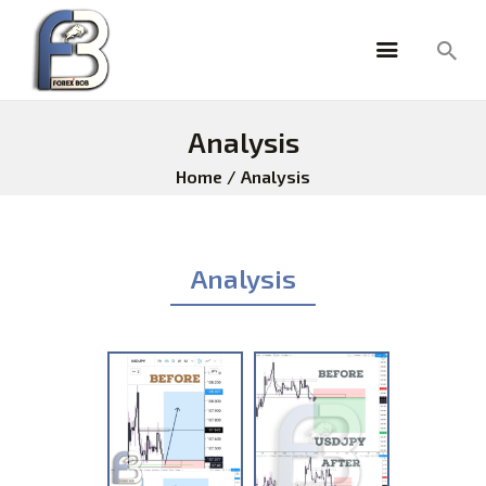
Analysis
HOME
Home
Analysis
ABOUT
PRICING
TESTIMONIALS
Analysis
ANALYSIS
FOREX TOOLS
FOREXBOB ALGO
BLOG
FAQ
BROKERS