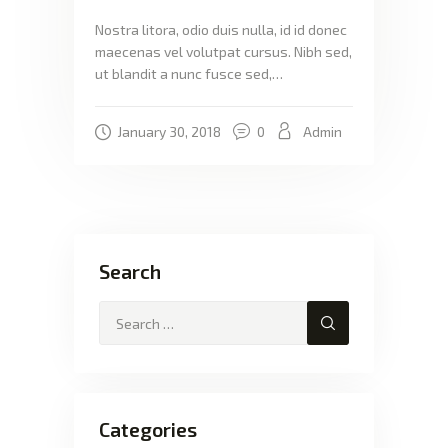
Nostra litora, odio duis nulla, id id donec
maecenas vel volutpat cursus. Nibh sed,
ut blandit a nunc fusce sed,…
January 30, 2018
0
Admin
Search
Categories