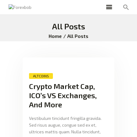
All Posts
Home
All Posts
ALTCOINS
Crypto Market Cap,
ICO’s VS Exchanges,
And More
Vestibulum tincidunt fringilla gravida.
Sed risus augue, congue sed ex et,
ultrices mattis quam. Nulla tincidunt,