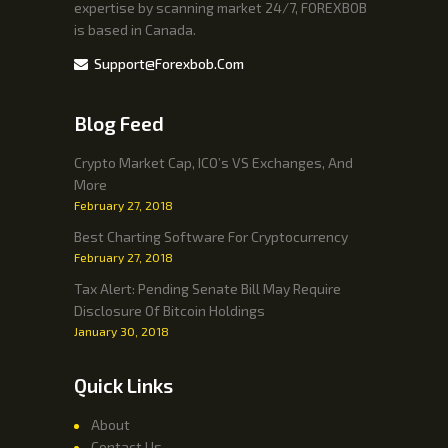
expertise by scanning market 24/7, FOREXBOB
is based in Canada.
Support@forexbob.com
Blog Feed
Crypto Market Cap, ICO’s VS Exchanges, And
More
February 27, 2018
Best Charting Software For Cryptocurrency
February 27, 2018
Tax Alert: Pending Senate Bill May Require
Disclosure Of Bitcoin Holdings
January 30, 2018
Quick Links
About
Contact Us