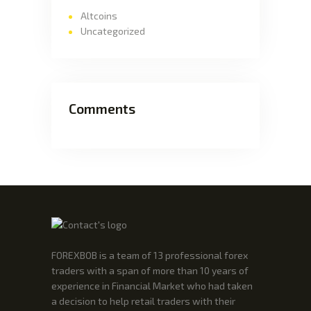
Altcoins
Uncategorized
Comments
FOREXBOB is a team of 13 professional forex
traders with a span of more than 10 years of
experience in Financial Market who had taken
a decision to help retail traders with their