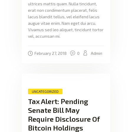
ultrices mattis quam. Nulla tincidunt,
erat non condimentum placerat, felis
lacus blandit tellus, vel eleifend lacus
augue vitae enim. Nam eget dui arcu.
Vivamus sed leo aliquet, tincidunt tortor
vel, accumsan mi.
February 27, 2018
0
Admin
UNCATEGORIZED
Tax Alert: Pending
Senate Bill May
Require Disclosure Of
Bitcoin Holdings