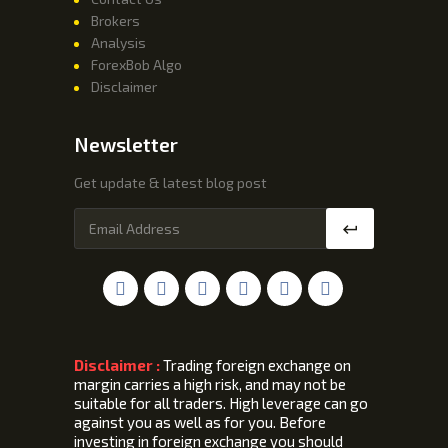
Brokers
Analysis
ForexBob Algo
Disclaimer
Newsletter
Get update & latest blog post
Disclaimer :
Trading foreign exchange on
margin carries a high risk, and may not be
suitable for all traders. High leverage can go
against you as well as for you. Before
investing in foreign exchange you should