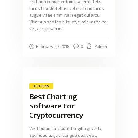
erat non condimentum placerat, felis
lacus blandit tellus, vel eleifend lacus
augue vitae enim. Nam eget dui arcu.
Vivamus sed leo aliquet, tincidunt tortor
vel, accumsan mi.
February 27, 2018
0
Admin
ALTCOINS
Best Charting
Software For
Cryptocurrency
Vestibulum tincidunt fringilla gravida.
Sed risus augue, congue sed ex et,