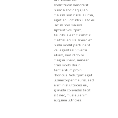
sollicitudin hendrerit
nunc a sociosqu, leo
mauris non cursus urna,
eget sollicitudin justo eu
lacus non mauris.
Aptent volutpat,
faucibus est curabitur
mattis iaculis, libero et
nulla mollit parturient
vel egestas. Viverra
etiam, sed id dolor
magna libero, aenean
cras morbi dui in,
fermentum proin
rhoncus. Volutpat eget
ullamcorper mauris, sed
enim nisl ultrices eu,
gravida convallis taciti
sit nec, mus eu enim
aliquam ultricies.