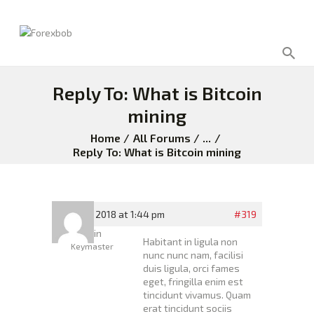
Reply To: What is Bitcoin
mining
Home
All Forums
...
Reply To: What is Bitcoin mining
April 26, 2018 at 1:44 pm
#319
Admin
Habitant in ligula non
Keymaster
nunc nunc nam, facilisi
duis ligula, orci fames
eget, fringilla enim est
tincidunt vivamus. Quam
erat tincidunt sociis