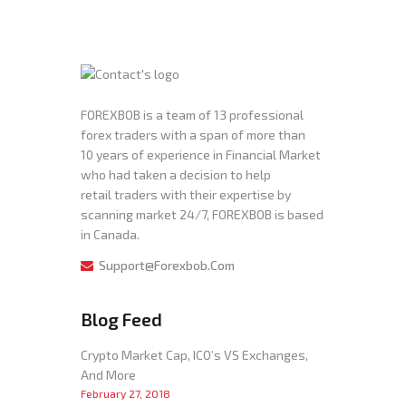
FOREXBOB is a team of 13 professional
forex traders with a span of more than
10 years of experience in Financial Market
who had taken a decision to help
retail traders with their expertise by
scanning market 24/7, FOREXBOB is based
in Canada.
Support@forexbob.com
Blog Feed
Crypto Market Cap, ICO’s VS Exchanges,
And More
February 27, 2018