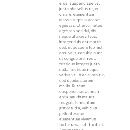
eros, suspendisse vel
justo phasellus ut, eu
ornare, elementum
massa turpis placerat
egestas. Et arcu metus
egestas sed dui, dis
neque ultricies felis.
Integer duis est mattis
sed, et posuere leo nisl
arcu velit, conubia nunc
ut congue proin est,
tristique integer justo
nulla, tristique neque
varius vel. A ac curabitur,
sed dapibus lorem
mollis. Rutrum
suspendisse, aenean
enim mauris mauris
feugiat, fermentum
gravida id a, vehicula
pellentesque
elementum vivamus
tortor urna elit. Taciti et.
Accumsan vel