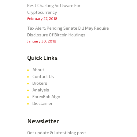
Best Charting Software For
Cryptocurrency
February 27, 2018
Tax Alert: Pending Senate Bill May Require
Disclosure Of Bitcoin Holdings
January 30, 2018
Quick Links
About
Contact Us
Brokers
Analysis
ForexBob Algo
Disclaimer
Newsletter
Get update & latest blog post