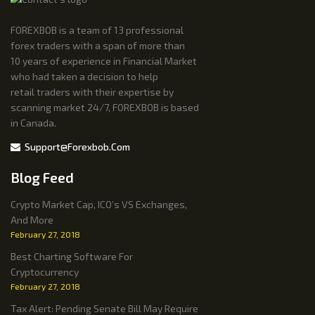
FOREXBOB is a team of 13 professional
forex traders with a span of more than
10 years of experience in Financial Market
who had taken a decision to help
retail traders with their expertise by
scanning market 24/7, FOREXBOB is based
in Canada.
Support@forexbob.com
Blog Feed
Crypto Market Cap, ICO’s VS Exchanges,
And More
February 27, 2018
Best Charting Software For
Cryptocurrency
February 27, 2018
Tax Alert: Pending Senate Bill May Require