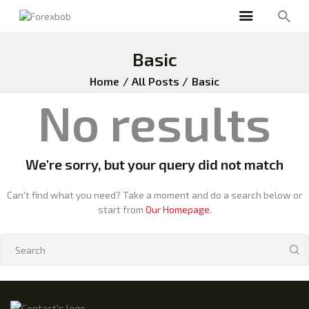
Basic
Home
All Posts
Basic
No results
We're sorry, but your query did not match
Can't find what you need? Take a moment and do a search below or
start from
Our Homepage
.