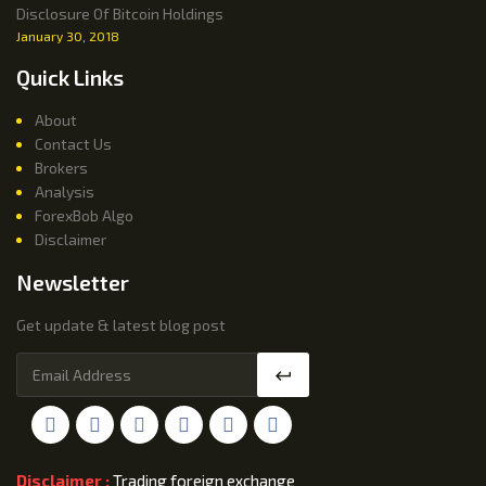
Disclosure Of Bitcoin Holdings
January 30, 2018
Quick Links
About
Contact Us
Brokers
Analysis
ForexBob Algo
Disclaimer
Newsletter
Get update & latest blog post
Disclaimer :
Trading foreign exchange