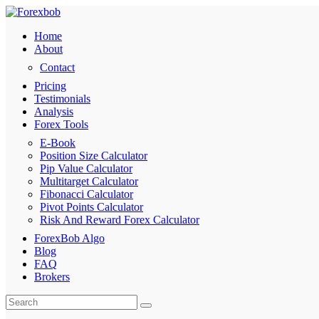
Home
About
Contact
Pricing
Testimonials
Analysis
Forex Tools
E-Book
Position Size Calculator
Pip Value Calculator
Multitarget Calculator
Fibonacci Calculator
Pivot Points Calculator
Risk And Reward Forex Calculator
ForexBob Algo
Blog
FAQ
Brokers