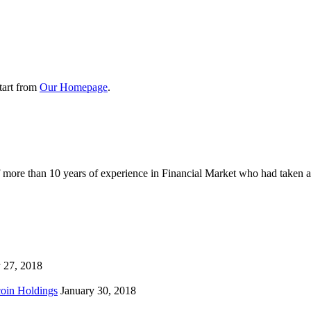
tart from
Our Homepage
.
ore than 10 years of experience in Financial Market who had taken a dec
 27, 2018
coin Holdings
January 30, 2018