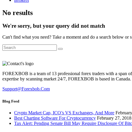
Brokers
No results
We're sorry, but your query did not match
Can't find what you need? Take a moment and do a search below or s
FOREXBOB is a team of 13 professional forex traders with a span of m
expertise by scanning market 24/7, FOREXBOB is based in Canada.
Support@forexbob.com
Blog Feed
Crypto Market Cap, ICO’s VS Exchanges, And More
February
Best Charting Software For Cryptocurrency
February 27, 2018
Tax Alert: Pending Senate Bill May Require Disclosure Of Bit