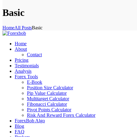
Basic
Home
All Posts
Basic
Home
About
Contact
Pricing
Testimonials
Analysis
Forex Tools
E-Book
Position Size Calculator
Pip Value Calculator
Multitarget Calculator
Fibonacci Calculator
Pivot Points Calculator
Risk And Reward Forex Calculator
ForexBob Algo
Blog
FAQ