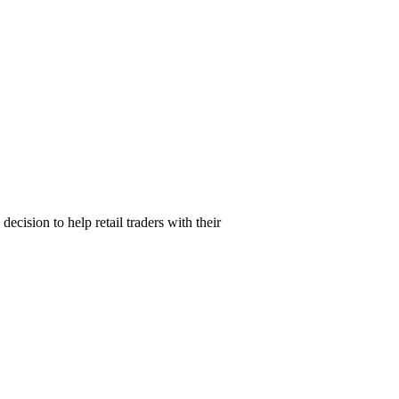
ision to help retail traders with their