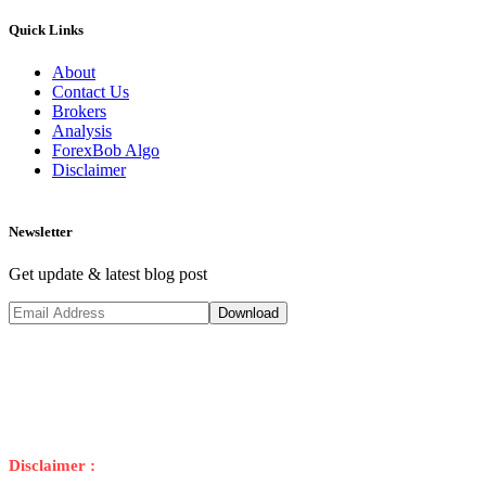
Quick Links
About
Contact Us
Brokers
Analysis
ForexBob Algo
Disclaimer
Newsletter
Get update & latest blog post
Disclaimer :
Trading foreign exchange on margin carries a high risk, a