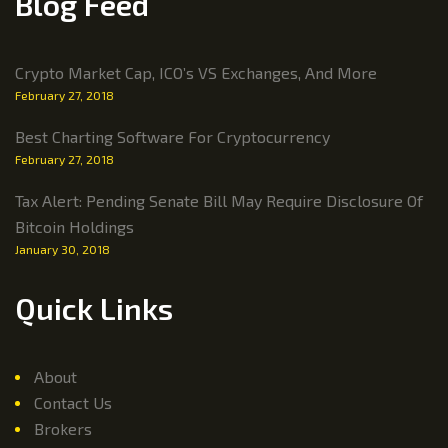
Blog Feed
Crypto Market Cap, ICO’s VS Exchanges, And More
February 27, 2018
Best Charting Software For Cryptocurrency
February 27, 2018
Tax Alert: Pending Senate Bill May Require Disclosure Of
Bitcoin Holdings
January 30, 2018
Quick Links
About
Contact Us
Brokers