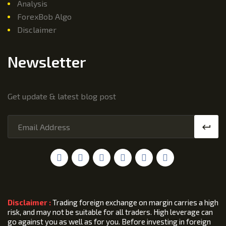
Analysis
ForexBob Algo
Disclaimer
Newsletter
Get update & latest blog post
Disclaimer :
Trading foreign exchange on margin carries a high
risk, and may not be suitable for all traders. High leverage can
go against you as well as for you. Before investing in foreign