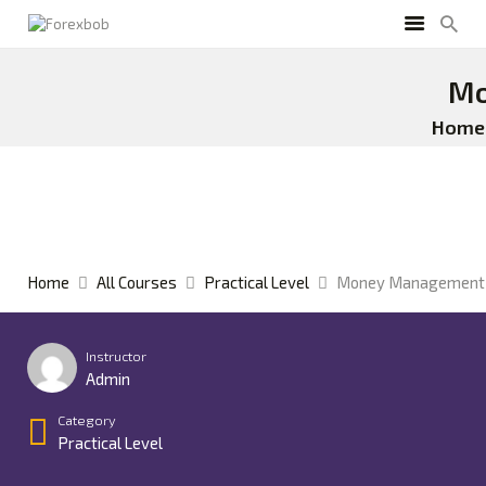
Mo
Home
Home
All Courses
Practical Level
Money Management 
Instructor
Admin
Category
Practical Level