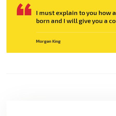
I must explain to you how 
born and I will give you a 
Morgan King