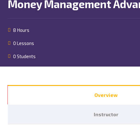
Money Management Advan
8 Hours
0 Lessons
0 Students
Overview
Instructor