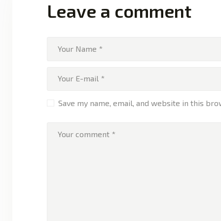
Leave a comment
Save my name, email, and website in this bro