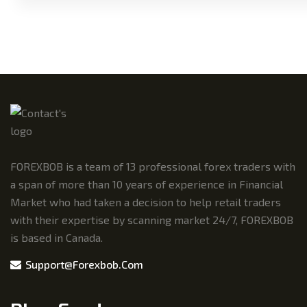
FOREXBOB is a team of 13 professional forex traders with
a span of more than 10 years of experience in Financial
Market who had taken a decision to help retail traders
with their expertise by scanning market 24/7, FOREXBOB
is based in Canada.
Support@forexbob.com