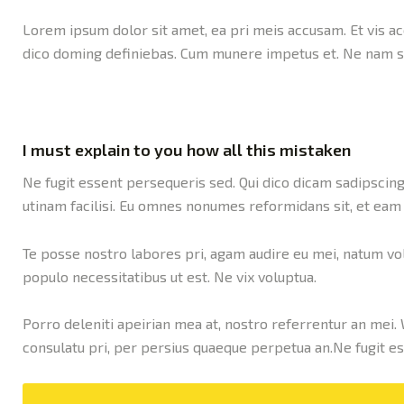
Lorem ipsum dolor sit amet, ea pri meis accusam. Et vis ac
dico doming definiebas. Cum munere impetus et. Ne nam si
I must explain to you how all this mistaken
Ne fugit essent persequeris sed. Qui dico dicam sadipscing
utinam facilisi. Eu omnes nonumes reformidans sit, et eam
Te posse nostro labores pri, agam audire eu mei, natum volu
populo necessitatibus ut est. Ne vix voluptua.
Porro deleniti apeirian mea at, nostro referrentur an mei. 
consulatu pri, per persius quaeque perpetua an.Ne fugit es