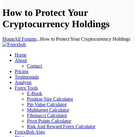
How to Protect Your
Cryptocurrency Holdings
Home
All Forums
...
How to Protect Your Cryptocurrency Holdings
Home
About
Contact
Pricing
Testimonials
Analysis
Forex Tools
E-Book
Position Size Calculator
Pip Value Calculator
Multitarget Calculator
Fibonacci Calculator
Pivot Points Calculator
Risk And Reward Forex Calculator
ForexBob Algo