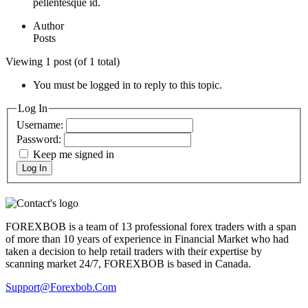
pellentesque id.
Author
Posts
Viewing 1 post (of 1 total)
You must be logged in to reply to this topic.
Log In
Username:
Password:
Keep me signed in
Log In
FOREXBOB is a team of 13 professional forex traders with a span
of more than 10 years of experience in Financial Market who had
taken a decision to help retail traders with their expertise by
scanning market 24/7, FOREXBOB is based in Canada.
Support@forexbob.com