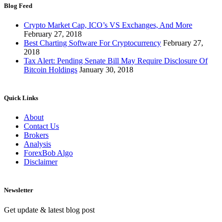
Blog Feed
Crypto Market Cap, ICO’s VS Exchanges, And More
February 27, 2018
Best Charting Software For Cryptocurrency
February 27,
2018
Tax Alert: Pending Senate Bill May Require Disclosure Of
Bitcoin Holdings
January 30, 2018
Quick Links
About
Contact Us
Brokers
Analysis
ForexBob Algo
Disclaimer
Newsletter
Get update & latest blog post