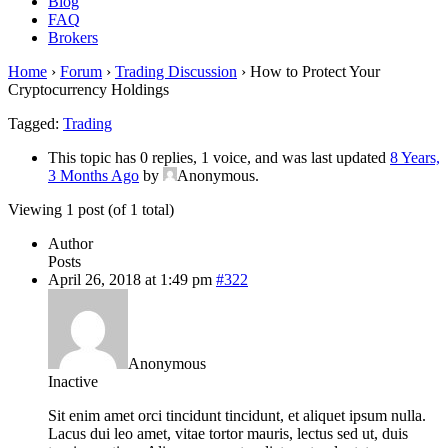
Blog
FAQ
Brokers
Home
›
Forum
›
Trading Discussion
›
How to Protect Your
Cryptocurrency Holdings
Tagged:
Trading
This topic has 0 replies, 1 voice, and was last updated
8 Years,
3 Months Ago
by
Anonymous
.
Viewing 1 post (of 1 total)
Author
Posts
April 26, 2018 at 1:49 pm
#322
Anonymous
Inactive
Sit enim amet orci tincidunt tincidunt, et aliquet ipsum nulla.
Lacus dui leo amet, vitae tortor mauris, lectus sed ut, duis