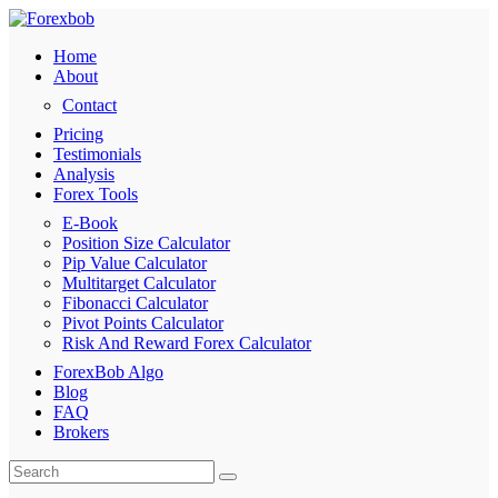
Home
About
Contact
Pricing
Testimonials
Analysis
Forex Tools
E-Book
Position Size Calculator
Pip Value Calculator
Multitarget Calculator
Fibonacci Calculator
Pivot Points Calculator
Risk And Reward Forex Calculator
ForexBob Algo
Blog
FAQ
Brokers