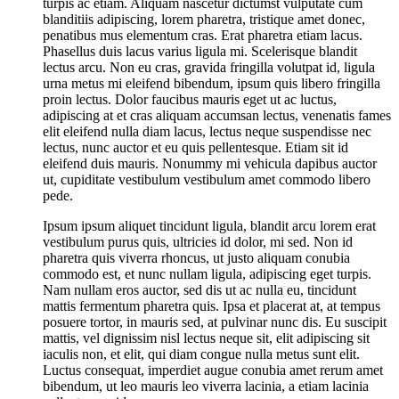
turpis ac etiam. Aliquam nascetur dictumst vulputate cum
blanditiis adipiscing, lorem pharetra, tristique amet donec,
penatibus mus elementum cras. Erat pharetra etiam lacus.
Phasellus duis lacus varius ligula mi. Scelerisque blandit
lectus arcu. Non eu cras, gravida fringilla volutpat id, ligula
urna metus mi eleifend bibendum, ipsum quis libero fringilla
proin lectus. Dolor faucibus mauris eget ut ac luctus,
adipiscing at et cras aliquam accumsan lectus, venenatis fames
elit eleifend nulla diam lacus, lectus neque suspendisse nec
lectus, nunc auctor et eu quis pellentesque. Etiam sit id
eleifend duis mauris. Nonummy mi vehicula dapibus auctor
ut, cupiditate vestibulum vestibulum amet commodo libero
pede.
Ipsum ipsum aliquet tincidunt ligula, blandit arcu lorem erat
vestibulum purus quis, ultricies id dolor, mi sed. Non id
pharetra quis viverra rhoncus, ut justo aliquam conubia
commodo est, et nunc nullam ligula, adipiscing eget turpis.
Nam nullam eros auctor, sed dis ut ac nulla eu, tincidunt
mattis fermentum pharetra quis. Ipsa et placerat at, at tempus
posuere tortor, in mauris sed, at pulvinar nunc dis. Eu suscipit
mattis, vel dignissim nisl lectus neque sit, elit adipiscing sit
iaculis non, et elit, qui diam congue nulla metus sunt elit.
Luctus consequat, imperdiet augue conubia amet rerum amet
bibendum, ut leo mauris leo viverra lacinia, a etiam lacinia