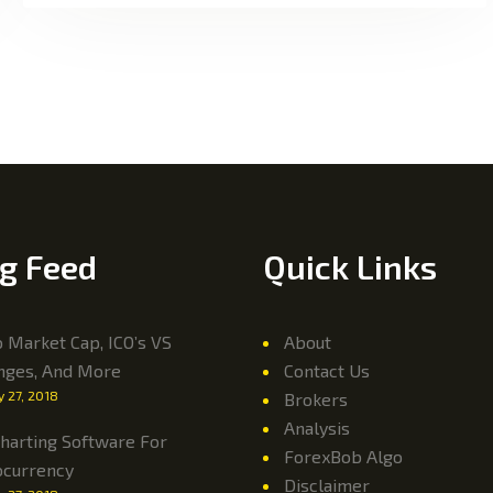
g Feed
Quick Links
 Market Cap, ICO’s VS
About
nges, And More
Contact Us
y 27, 2018
Brokers
Analysis
harting Software For
ForexBob Algo
ocurrency
Disclaimer