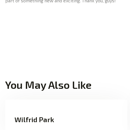
part of something new and exciting. Thank you, guys!”
You May Also Like
Wilfrid Park