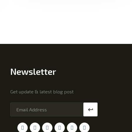
Newsletter
Get update & latest blog post