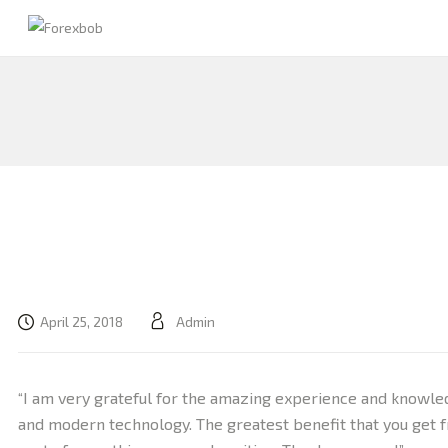
April 25, 2018
Admin
“I am very grateful for the amazing experience and knowle
and modern technology. The greatest benefit that you get f