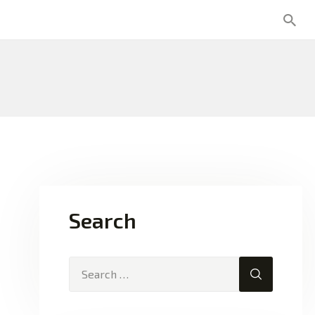
Search