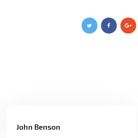
John Benson