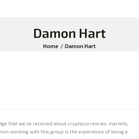
Damon Hart
Home
Damon Hart
dge that we’ve received about cryptocurrencies, markets,
rom working with this group is the experience of being a