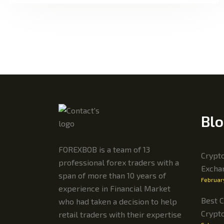
Blo
FOREXBOB is a team of 13
Crypto
professional forex traders with a
Excha
span of more than 10 years of
Februar
experience in Financial Market
Best C
who had taken a decision to help
Crypt
retail traders with their expertise