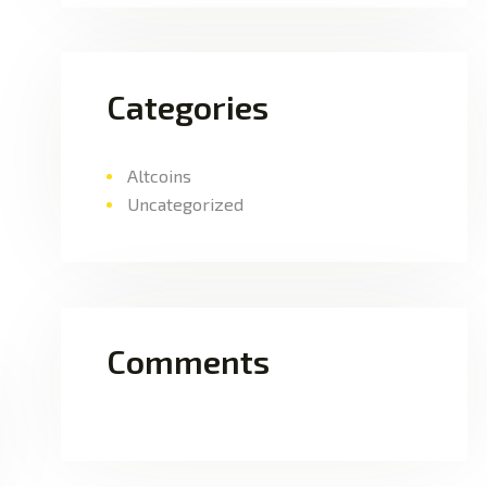
Categories
Altcoins
Uncategorized
Comments