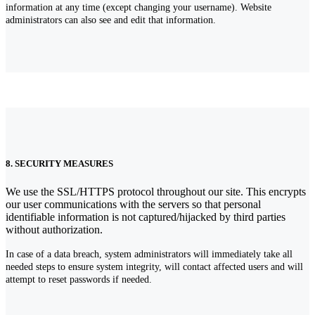
information at any time (except changing your username). Website
administrators can also see and edit that information.
8. SECURITY MEASURES
We use the SSL/HTTPS protocol throughout our site. This encrypts
our user communications with the servers so that personal
identifiable information is not captured/hijacked by third parties
without authorization.
In case of a data breach, system administrators will immediately take all
needed steps to ensure system integrity, will contact affected users and will
attempt to reset passwords if needed.