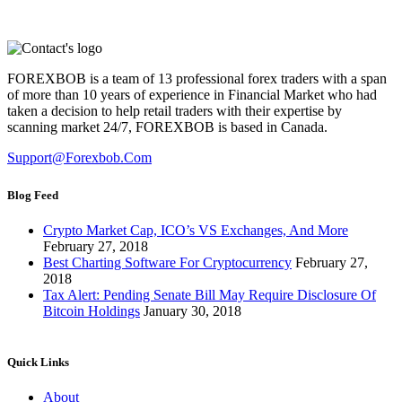
FOREXBOB is a team of 13 professional forex traders with a span
of more than 10 years of experience in Financial Market who had
taken a decision to help retail traders with their expertise by
scanning market 24/7, FOREXBOB is based in Canada.
Support@forexbob.com
Blog Feed
Crypto Market Cap, ICO’s VS Exchanges, And More
February 27, 2018
Best Charting Software For Cryptocurrency
February 27,
2018
Tax Alert: Pending Senate Bill May Require Disclosure Of
Bitcoin Holdings
January 30, 2018
Quick Links
About