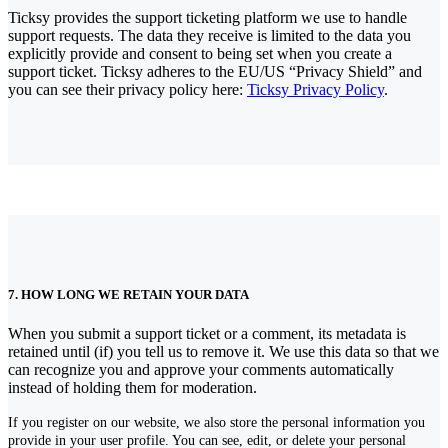
Ticksy provides the support ticketing platform we use to handle
support requests. The data they receive is limited to the data you
explicitly provide and consent to being set when you create a
support ticket. Ticksy adheres to the EU/US “Privacy Shield” and
you can see their privacy policy here:
Ticksy Privacy Policy
.
7. HOW LONG WE RETAIN YOUR DATA
When you submit a support ticket or a comment, its metadata is
retained until (if) you tell us to remove it. We use this data so that we
can recognize you and approve your comments automatically
instead of holding them for moderation.
If you register on our website, we also store the personal information you
provide in your user profile. You can see, edit, or delete your personal