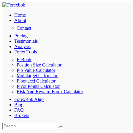
Home
About
Contact
Pricing
Testimonials
Analysis
Forex Tools
E-Book
Position Size Calculator
Pip Value Calculator
Multitarget Calculator
Fibonacci Calculator
Pivot Points Calculator
Risk And Reward Forex Calculator
ForexBob Algo
Blog
FAQ
Brokers