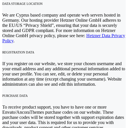
DATA STORAGE LOCATION
We are Cyprus based company and operate web servers hosted in
Germany. Our hosting provider Hetzner Online GmbH adheres to
the EU/US “Privacy Shield”, ensuring that your data is securely
stored and GDPR compliant. For more information on Hetzner
Online GmbH privacy policy, please see here:
Hetzner Data Privacy
Policy
.
REGISTRATION DATA
If you register on our website, we store your chosen username and
your email address and any additional personal information added to
your user profile. You can see, edit, or delete your personal
information at any time (except changing your username). Website
administrators can also see and edit this information.
PURCHASE DATA
To receive product support, you have to have one or more
Envato/AncoraThemes purchase codes on our website. These
purchase codes will be stored together with support expiration dates
and your user data. This is required for us to provide you with
downloads, product support and other customer services.