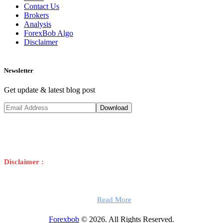
Contact Us
Brokers
Analysis
ForexBob Algo
Disclaimer
Newsletter
Get update & latest blog post
Disclaimer :
Trading foreign exchange on margin carries a high risk,
and may not be suitable for all traders. High leverage can go against
you as well as for you. Before investing in foreign exchange you
should carefully consider your investment objectives, level of
experience, and risk appetite.
Read More
Forexbob
© 2026. All Rights Reserved.