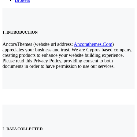
Brokers
1. INTRODUCTION
AncoraThemes (website url address:
Ancorathemes.com
)
appreciates your business and trust
. We are Cyprus based company,
creating products to enhance your website building experience.
Please read this Privacy Policy, providing consent to both
documents in order to have permission to use our services.
2. DATA COLLECTED