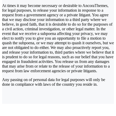
At times it may become necessary or desirable to AncoraThemes,
for legal purposes, to release your information in response to a
request from a government agency or a private litigant. You agree
that we may disclose your information to a third party where we
believe, in good faith, that it is desirable to do so for the purposes of
a civil action, criminal investigation, or other legal matter. In the
event that we receive a subpoena affecting your privacy, we may
elect to notify you to give you an opportunity to file a motion to
quash the subpoena, or we may attempt to quash it ourselves, but we
are not obligated to do either. We may also proactively report you,
and release your information to, third parties where we believe that it
is prudent to do so for legal reasons, such as our belief that you have
engaged in fraudulent activities. You release us from any damages
that may arise from or relate to the release of your information to a
request from law enforcement agencies or private litigants.
Any passing on of personal data for legal purposes will only be
done in compliance with laws of the country you reside in.