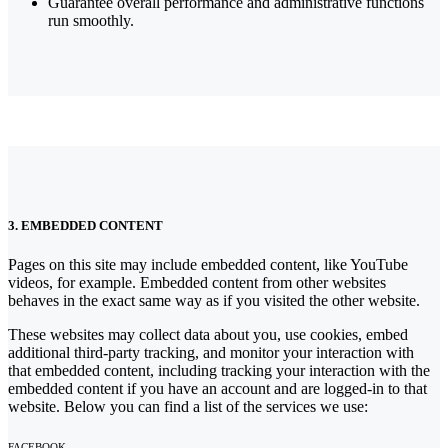
Guarantee overall performance and administrative functions
run smoothly.
3. EMBEDDED CONTENT
Pages on this site may include embedded content, like YouTube
videos, for example. Embedded content from other websites
behaves in the exact same way as if you visited the other website.
These websites may collect data about you, use cookies, embed
additional third-party tracking, and monitor your interaction with
that embedded content, including tracking your interaction with the
embedded content if you have an account and are logged-in to that
website. Below you can find a list of the services we use:
FACEBOOK