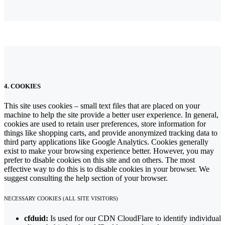
4. COOKIES
This site uses cookies – small text files that are placed on your
machine to help the site provide a better user experience. In general,
cookies are used to retain user preferences, store information for
things like shopping carts, and provide anonymized tracking data to
third party applications like Google Analytics. Cookies generally
exist to make your browsing experience better. However, you may
prefer to disable cookies on this site and on others. The most
effective way to do this is to disable cookies in your browser. We
suggest consulting the help section of your browser.
NECESSARY COOKIES (ALL SITE VISITORS)
cfduid:
Is used for our CDN CloudFlare to identify individual