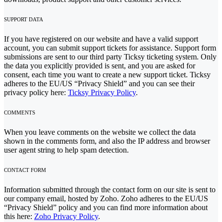
SUPPORT DATA
If you have registered on our website and have a valid support
account, you can submit support tickets for assistance. Support form
submissions are sent to our third party Ticksy ticketing system. Only
the data you explicitly provided is sent, and you are asked for
consent, each time you want to create a new support ticket. Ticksy
adheres to the EU/US “Privacy Shield” and you can see their
privacy policy here:
Ticksy Privacy Policy
.
COMMENTS
When you leave comments on the website we collect the data
shown in the comments form, and also the IP address and browser
user agent string to help spam detection.
CONTACT FORM
Information submitted through the contact form on our site is sent to
our company email, hosted by Zoho. Zoho adheres to the EU/US
“Privacy Shield” policy and you can find more information about
this here:
Zoho Privacy Policy
.