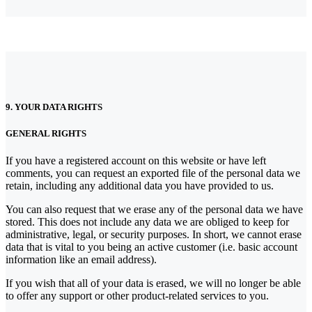
9. YOUR DATA RIGHTS
GENERAL RIGHTS
If you have a registered account on this website or have left
comments, you can request an exported file of the personal data we
retain, including any additional data you have provided to us.
You can also request that we erase any of the personal data we have
stored. This does not include any data we are obliged to keep for
administrative, legal, or security purposes. In short, we cannot erase
data that is vital to you being an active customer (i.e. basic account
information like an email address).
If you wish that all of your data is erased, we will no longer be able
to offer any support or other product-related services to you.