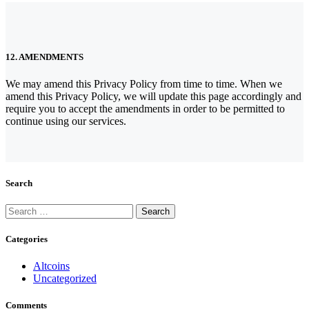
12. AMENDMENTS
We may amend this Privacy Policy from time to time. When we
amend this Privacy Policy, we will update this page accordingly and
require you to accept the amendments in order to be permitted to
continue using our services.
Search
Search
for:
Categories
Altcoins
Uncategorized
Comments