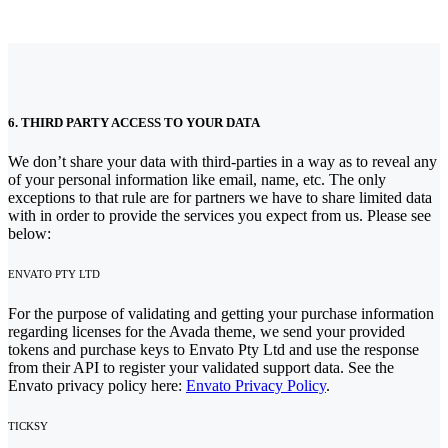
6. THIRD PARTY ACCESS TO YOUR DATA
We don’t share your data with third-parties in a way as to reveal any
of your personal information like email, name, etc. The only
exceptions to that rule are for partners we have to share limited data
with in order to provide the services you expect from us. Please see
below:
ENVATO PTY LTD
For the purpose of validating and getting your purchase information
regarding licenses for the Avada theme, we send your provided
tokens and purchase keys to Envato Pty Ltd and use the response
from their API to register your validated support data. See the
Envato privacy policy here:
Envato Privacy Policy
.
TICKSY