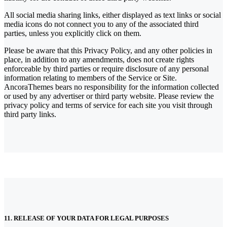
All social media sharing links, either displayed as text links or social
media icons do not connect you to any of the associated third
parties, unless you explicitly click on them.
Please be aware that this Privacy Policy, and any other policies in
place, in addition to any amendments, does not create rights
enforceable by third parties or require disclosure of any personal
information relating to members of the Service or Site.
AncoraThemes bears no responsibility for the information collected
or used by any advertiser or third party website. Please review the
privacy policy and terms of service for each site you visit through
third party links.
11. RELEASE OF YOUR DATA FOR LEGAL PURPOSES