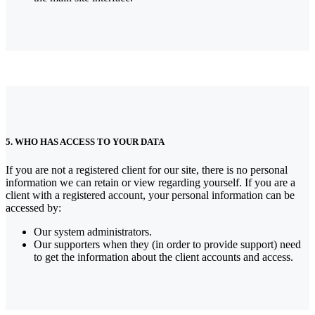
5. WHO HAS ACCESS TO YOUR DATA
If you are not a registered client for our site, there is no personal
information we can retain or view regarding yourself.
If you are a
client with a registered account, your personal information can be
accessed by:
Our system administrators.
Our supporters when they (in order to provide support) need
to get the information about the client accounts and access.