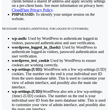
clients behind a shared IP address and apply security settings
on a per-client basis. See more information on privacy here:
CloudFlare Privacy Policy
.
PHPSESSID:
To identify your unique session on the
website.
NECESSARY COOKIES (ADDITIONAL FOR LOGGED IN CUSTOMERS)
wp-auth:
Used by WordPress to authenticate logged-in
visitors, password authentication and user verification.
wordpress_logged_in_{hash}:
Used by WordPress to
authenticate logged-in visitors, password authentication and
user verification.
wordpress_test_cookie
Used by WordPress to ensure
cookies are working correctly.
wp-settings-[UID]:
WordPress sets a few wp-settings-[UID]
cookies. The number on the end is your individual user ID
from the users database table. This is used to customize your
view of admin interface, and possibly also the main site
interface.
wp-settings-[UID]:
WordPress also sets a few wp-settings-
{time}-[UID] cookies. The number on the end is your
individual user ID from the users database table. This is used
to customize your view of admin interface, and possibly also
the main site interface.