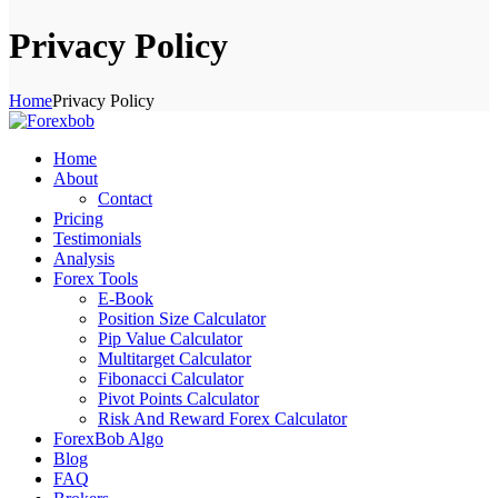
Privacy Policy
Home
Privacy Policy
Home
About
Contact
Pricing
Testimonials
Analysis
Forex Tools
E-Book
Position Size Calculator
Pip Value Calculator
Multitarget Calculator
Fibonacci Calculator
Pivot Points Calculator
Risk And Reward Forex Calculator
ForexBob Algo
Blog
FAQ