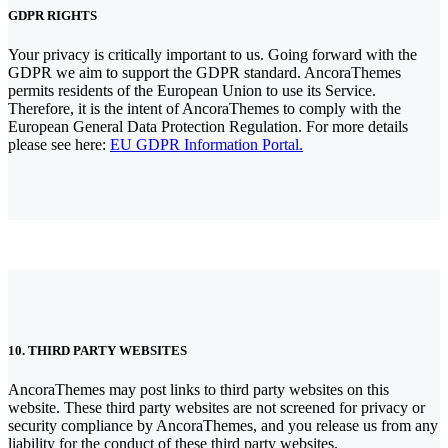
GDPR RIGHTS
Your privacy is critically important to us. Going forward with the
GDPR we aim to support the GDPR standard. AncoraThemes
permits residents of the European Union to use its Service.
Therefore, it is the intent of AncoraThemes to comply with the
European General Data Protection Regulation. For more details
please see here:
EU GDPR Information Portal.
10. THIRD PARTY WEBSITES
AncoraThemes may post links to third party websites on this
website. These third party websites are not screened for privacy or
security compliance by AncoraThemes, and you release us from any
liability for the conduct of these third party websites.