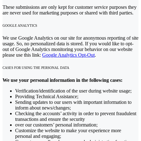
These submissions are only kept for customer service purposes they
are never used for marketing purposes or shared with third parties.
GOOGLE ANALYTICS
We use Google Analytics on our site for anonymous reporting of site
usage. So, no personalized data is stored. If you would like to opt-
out of Google Analytics monitoring your behavior on our website
please use this link:
Google Analytics Opt-Out
.
CASES FOR USING THE PERSONAL DATA
We use your personal information in the following cases:
Verification/identification of the user during website usage;
Providing Technical Assistance;
Sending updates to our users with important information to
inform about news/changes;
Checking the accounts’ activity in order to prevent fraudulent
transactions and ensure the security
over our customers’ personal information;
Customize the website to make your experience more
personal and engaging;