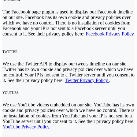
The Facebook page plugin is used to display our Facebook timeline
on our site. Facebook has its own cookie and privacy policies over
which we have no control. There is no installation of cookies from
Facebook and your IP is not sent to a Facebook server until you
consent to it. See their privacy policy here:
Facebook Privacy Policy
.
TWITTER
We use the Twitter API to display our tweets timeline on our site.
Twitter has its own cookie and privacy policies over which we have
no control. Your IP is not sent to a Twitter server until you consent to
it. See their privacy policy here:
Twitter Privacy Policy
.
YOUTUBE
We use YouTube videos embedded on our site. YouTube has its own
cookie and privacy policies over which we have no control. There is
no installation of cookies from YouTube and your IP is not sent to a
YouTube server until you consent to it. See their privacy policy here:
YouTube Privacy Policy
.