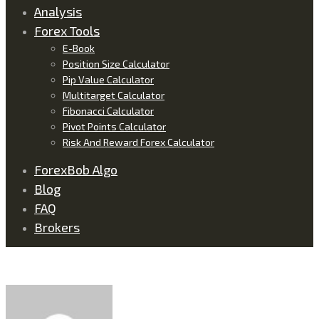
Analysis
Forex Tools
E-Book
Position Size Calculator
Pip Value Calculator
Multitarget Calculator
Fibonacci Calculator
Pivot Points Calculator
Risk And Reward Forex Calculator
ForexBob Algo
Blog
FAQ
Brokers