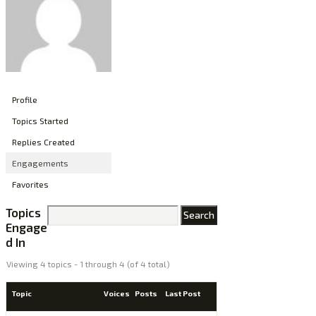
Profile
Topics Started
Replies Created
Engagements
Favorites
Topics
Engage
d In
Viewing 4 topics - 1 through 4 (of 4 total)
Topic
Voices
Posts
Last Post