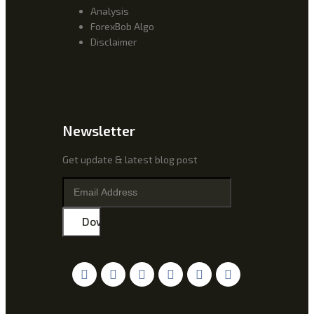
Analysis
ForexBob Algo
Disclaimer
Newsletter
Get update & latest blog post