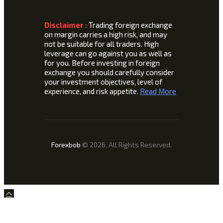
Disclaimer :
Trading foreign exchange
on margin carries a high risk, and may
not be suitable for all traders. High
leverage can go against you as well as
for you. Before investing in foreign
exchange you should carefully consider
your investment objectives, level of
experience, and risk appetite.
Read More
Forexbob
© 2026. All Rights Reserved.