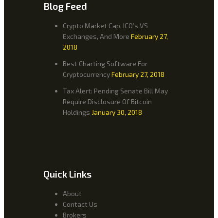
Blog Feed
Crypto Market Cap, ICO’s VS
Exchanges, And More
February 27,
2018
Best Charting Software For
Cryptocurrency
February 27, 2018
Tax Alert: Pending Senate Bill May
Require Disclosure Of Bitcoin
Holdings
January 30, 2018
Quick Links
About
Contact Us
Brokers