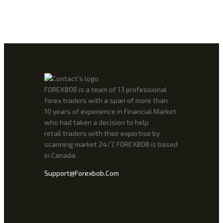
FOREXBOB is a team of 13 professional
forex traders with a span of more than
10 years of experience in Financial Market
who had taken a decision to help
retail traders with their expertise by
scanning market 24/7, FOREXBOB is based
in Canada.
Support@forexbob.com