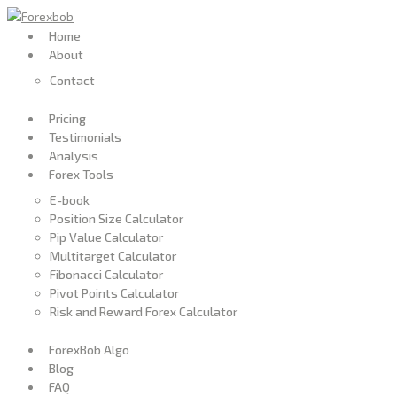
Home
About
Contact
Pricing
Testimonials
Analysis
Forex Tools
E-book
Position Size Calculator
Pip Value Calculator
Multitarget Calculator
Fibonacci Calculator
Pivot Points Calculator
Risk and Reward Forex Calculator
ForexBob Algo
Blog
FAQ