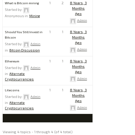
1
2
8 Years, 3
What is Bitcoin mining
Months
Started by:
Ago
Anonymous
in:
Mining
Admin
1
1
8 Years, 3
Should You Still Invest in
Months
Bitcoin
Ago
Started by:
Admin
Admin
in:
Bitcoin Discussion
1
1
8 Years, 3
Ethereum
Months
Started by:
Admin
Ago
in:
Alternate
Admin
Cryptocurrencies
1
1
8 Years, 3
Litecoins
Months
Started by:
Admin
Ago
in:
Alternate
Admin
Cryptocurrencies
Viewing 4 topics - 1 through 4 (of 4 total)