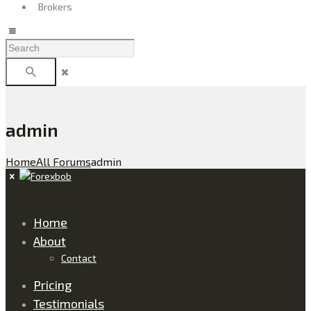
Brokers
admin
Home
All Forums
admin
Home
About
Contact
Pricing
Testimonials