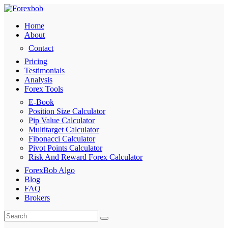
Home
About
Contact
Pricing
Testimonials
Analysis
Forex Tools
E-Book
Position Size Calculator
Pip Value Calculator
Multitarget Calculator
Fibonacci Calculator
Pivot Points Calculator
Risk And Reward Forex Calculator
ForexBob Algo
Blog
FAQ
Brokers