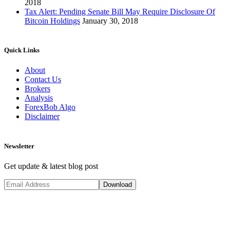
2018
Tax Alert: Pending Senate Bill May Require Disclosure Of
Bitcoin Holdings
January 30, 2018
Quick Links
About
Contact Us
Brokers
Analysis
ForexBob Algo
Disclaimer
Newsletter
Get update & latest blog post