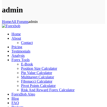
admin
Home
All Forums
admin
Home
About
Contact
Pricing
Testimonials
Analysis
Forex Tools
E-Book
Position Size Calculator
Pip Value Calculator
Multitarget Calculator
Fibonacci Calculator
Pivot Points Calculator
Risk And Reward Forex Calculator
ForexBob Algo
Blog
FAQ