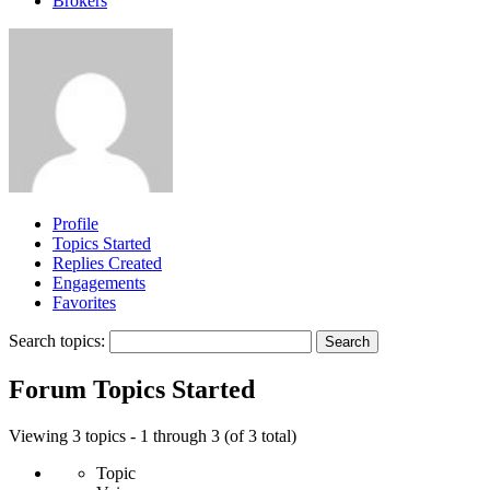
Brokers
Profile
Topics Started
Replies Created
Engagements
Favorites
Search topics:
Forum Topics Started
Viewing 3 topics - 1 through 3 (of 3 total)
Topic