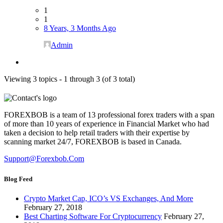
1
1
8 Years, 3 Months Ago
Admin
Viewing 3 topics - 1 through 3 (of 3 total)
FOREXBOB is a team of 13 professional forex traders with a span
of more than 10 years of experience in Financial Market who had
taken a decision to help retail traders with their expertise by
scanning market 24/7, FOREXBOB is based in Canada.
Support@forexbob.com
Blog Feed
Crypto Market Cap, ICO’s VS Exchanges, And More
February 27, 2018
Best Charting Software For Cryptocurrency
February 27,