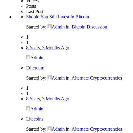
Voices
Posts
Last Post
Should You Still Invest In Bitcoin
Started by:
Admin
in:
Bitcoin Discussion
1
1
8 Years, 3 Months Ago
Admin
Ethereum
Started by:
Admin
in:
Alternate Cryptocurrencies
1
1
8 Years, 3 Months Ago
Admin
Litecoins
Started by:
Admin
in:
Alternate Cryptocurrencies